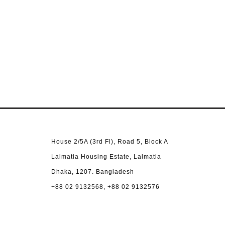
House 2/5A (3rd Fl), Road 5, Block A
Lalmatia Housing Estate, Lalmatia
Dhaka, 1207. Bangladesh
+88 02 9132568, +88 02 9132576