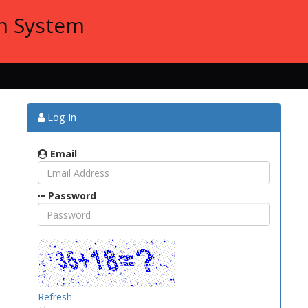
on System
Log In
Email
Password
Refresh