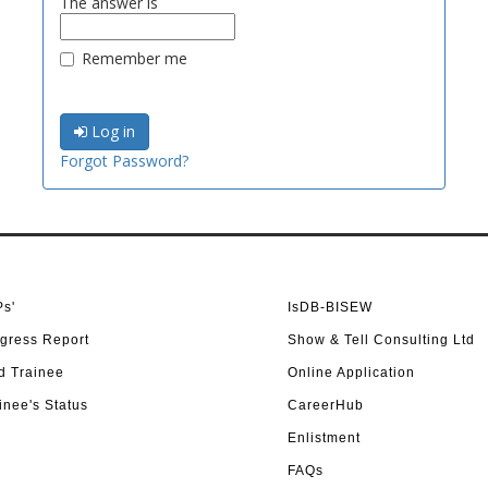
The answer is
Remember me
Log in
Forgot Password?
s'
IsDB-BISEW
gress Report
Show & Tell Consulting Ltd
d Trainee
Online Application
inee's Status
CareerHub
Enlistment
FAQs