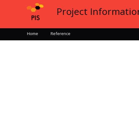
Project Informati
Home
Reference