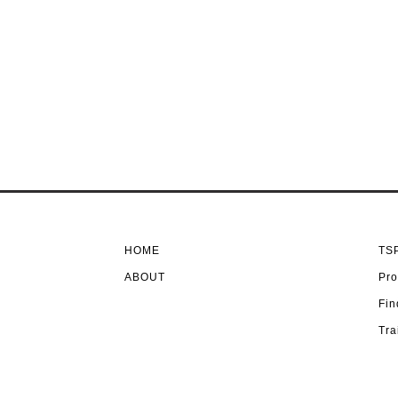
HOME
TSP
ABOUT
Pro
Fin
Tra